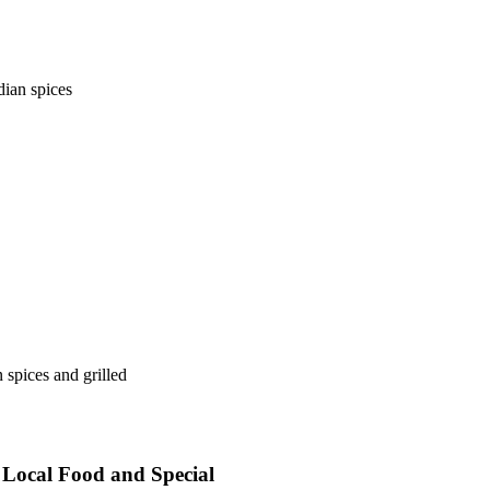
dian spices
 spices and grilled
, Local Food and Special
Events