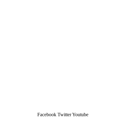
Facebook
Twitter
Youtube