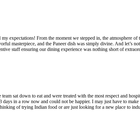
 all my expectations! From the moment we stepped in, the atmosphere of t
orful masterpiece, and the Paneer dish was simply divine. And let’s not
ntive staff ensuring our dining experience was nothing short of extraord
eam sat down to eat and were treated with the most respect and hospit
e 3 days in a row now and could not be happier. I may just have to make 
hinking of trying Indian food or are just looking for a new place to indu