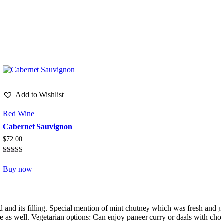
Adipiscing elit, sed do eiusmod tempor.
Add to Wishlist
Red Wine
Cabernet Sauvignon
$
72.00
Rated
5.00
Buy now
out of 5
good and its filling. Special mention of mint chutney which was fresh an
e as well. Vegetarian options: Can enjoy paneer curry or daals with cho