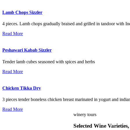
Lamb Chops Sizzler
4 pieces. Lamb chops gradually braised and grilled in tandoor with In
Read More
Peshawari Kabab Sizzler
Tender lamb cubes seasoned with spices and herbs
Read More
Chicken Tikka Dry
3 pieces tender boneless chicken breast marinated in yogurt and indian
Read More
winery tours
Selected Wine Varieties