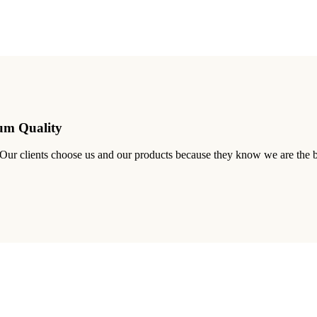
ium Quality
. Our clients choose us and our products because they know we are the b