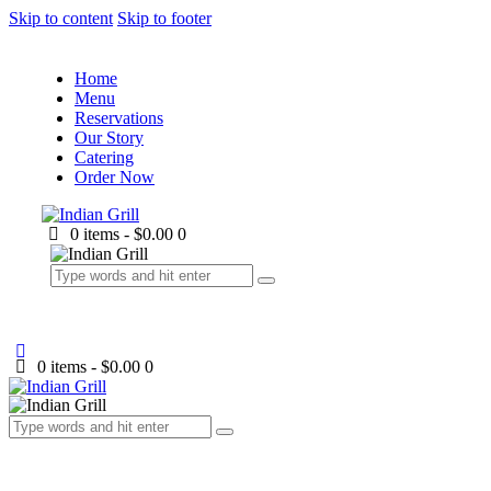
Skip to content
Skip to footer
Home
Menu
Reservations
Our Story
Catering
Order Now
0 items
-
$0.00
0
0 items
-
$0.00
0