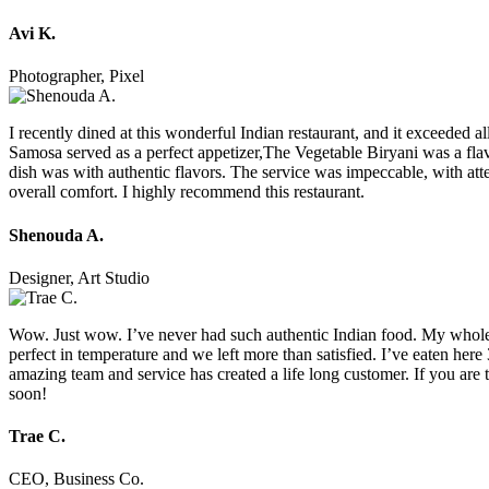
Avi K.
Photographer, Pixel
I recently dined at this wonderful Indian restaurant, and it exceeded
Samosa served as a perfect appetizer,The Vegetable Biryani was a flav
dish was with authentic flavors. The service was impeccable, with atte
overall comfort. I highly recommend this restaurant.
Shenouda A.
Designer, Art Studio
Wow. Just wow. I’ve never had such authentic Indian food. My whole t
perfect in temperature and we left more than satisfied. I’ve eaten her
amazing team and service has created a life long customer. If you are t
soon!
Trae C.
CEO, Business Co.