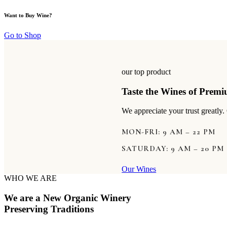
Want to Buy Wine?
Go to Shop
our top product
Taste the Wines of Prem
We appreciate your trust greatly
MON-FRI: 9 AM – 22 PM
SATURDAY: 9 AM – 20 PM
Our Wines
WHO WE ARE
We are a New Organic Winery
Preserving Traditions