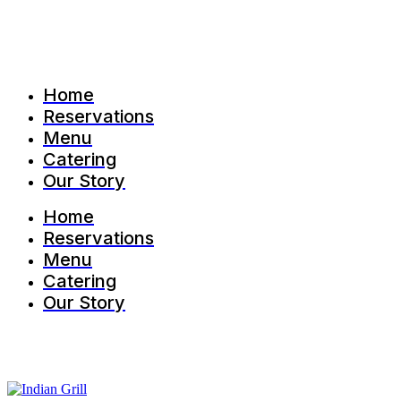
Home
Reservations
Menu
Catering
Our Story
Home
Reservations
Menu
Catering
Our Story