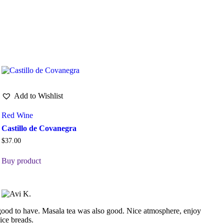
Add to Wishlist
Red Wine
Castillo de Covanegra
$
37.00
Buy product
d good to have. Masala tea was also good. Nice atmosphere, enjoy
ice breads.