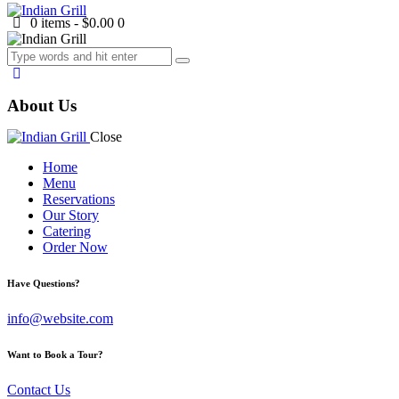
0 items
-
$0.00
0
About Us
Close
Home
Menu
Reservations
Our Story
Catering
Order Now
facebook-
twitter-
dribble-
instagram
Have Questions?
1
new
new
info@website.com
Want to Book a Tour?
Contact Us