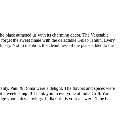
he place attracted us with its charming decor. The Vegetable
 forget the sweet finale with the delectable Gulab Jamun. Every
inary. Not to mention, the cleanliness of the place added to the
ality. Paul & Roma were a delight. The flavors and spices were
it a week straight! Thank you to everyone at India Grill. Your
lge your spicy cravings. India Grill is your answer. I’ll be back