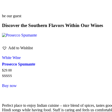
be our guest
Discover the Southern Flavors Within Our Wines
Add to Wishlist
White Wine
Prosecco Spumante
$
29.00
Rated
5.00
Buy now
out of 5
Perfect place to enjoy Indian cuisine – nice blend of spices, tastes 
Hindi songs while having food. Staff is caring and feels us comfortabl