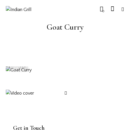
0
Goat Curry
$17.99
Get in Touch