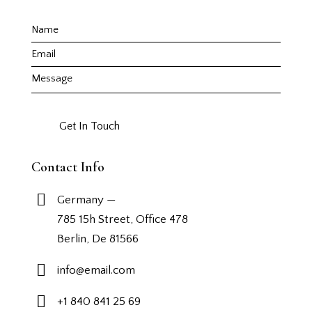
Contact Info
Germany —
785 15h Street, Office 478
Berlin, De 81566
info@email.com
+1 840 841 25 69