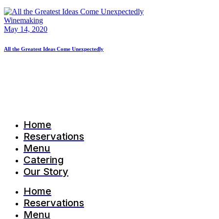
Winemaking
May 14, 2020
All the Greatest Ideas Come Unexpectedly
Home
Reservations
Menu
Catering
Our Story
Home
Reservations
Menu