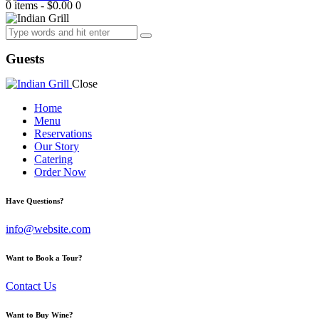
0 items
-
$0.00
0
Guests
Close
Home
Menu
Reservations
Our Story
Catering
Order Now
facebook-
twitter-
dribble-
instagram
Have Questions?
1
new
new
info@website.com
Want to Book a Tour?
Contact Us
Want to Buy Wine?