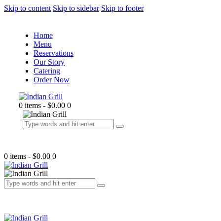
Skip to content
Skip to sidebar
Skip to footer
Home
Menu
Reservations
Our Story
Catering
Order Now
0 items
-
$0.00
0
0 items
-
$0.00
0