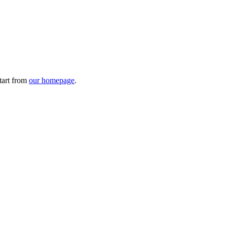
tart from
our homepage
.