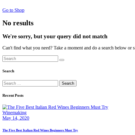
Go to Shop
No results
We're sorry, but your query did not match
Can't find what you need? Take a moment and do a search below or s
Search
Search
Search
for:
Recent Posts
Winemaking
May 14, 2020
The Five Best Italian Red Wines Beginners Must Try