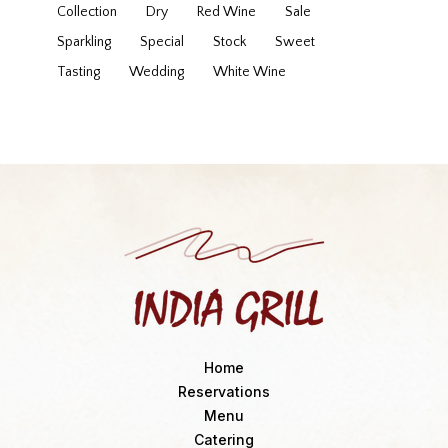
Collection
Dry
Red Wine
Sale
Sparkling
Special
Stock
Sweet
Tasting
Wedding
White Wine
Home
Reservations
Menu
Catering