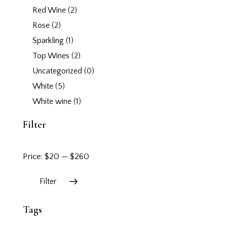
Red Wine
(2)
Rose
(2)
Sparkling
(1)
Top Wines
(2)
Uncategorized
(0)
White
(5)
White wine
(1)
Filter
Price:
$20
—
$260
Filter
Tags