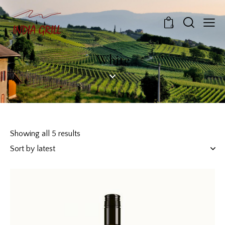
0
White
Showing all 5 results