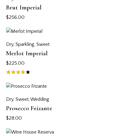
Brut Imperial
$
256.00
Dry
,
Sparkling
,
Sweet
Merlot Imperial
$
225.00
Rated
4.00
out of
5
Dry
,
Sweet
,
Wedding
Prosecco Frizante
$
28.00