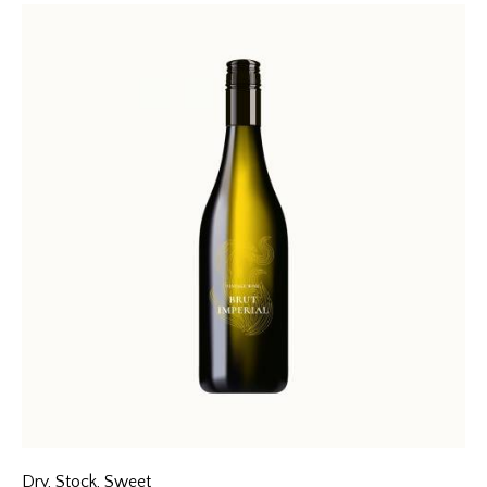
4.00
out of
5
Dry
,
Stock
,
Sweet