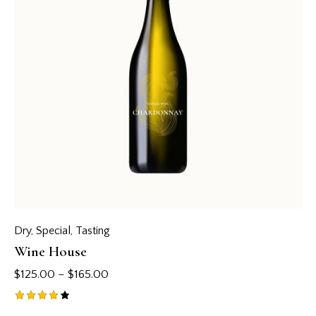
Dry
,
Special
,
Tasting
Wine House
$
125.00
–
$
165.00
Rated