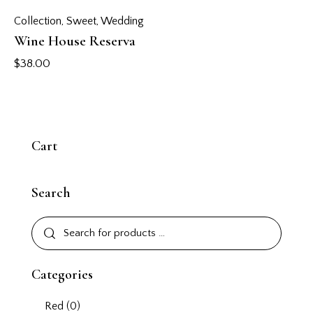
Collection
,
Sweet
,
Wedding
Wine House Reserva
$
38.00
Cart
Search
Categories
Red
(0)