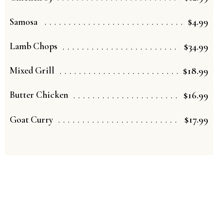
$4.99
Samosa
$34.99
Lamb Chops
$18.99
Mixed Grill
$16.99
Butter Chicken
$17.99
Goat Curry