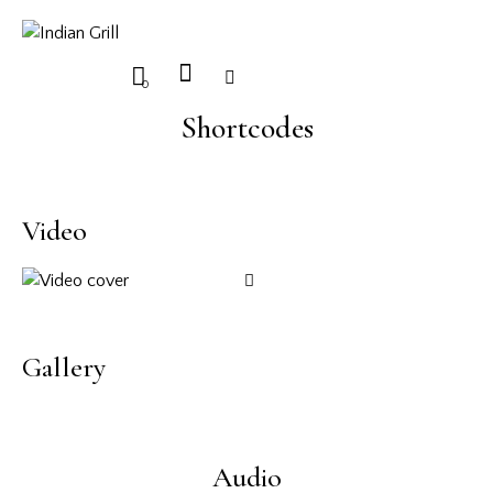
0
Shortcodes
Video
Gallery
Audio