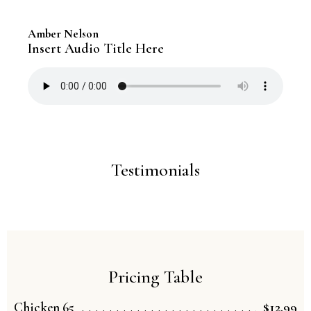
Amber Nelson
Insert Audio Title Here
Testimonials
Pricing Table
$12.99
Chicken 65