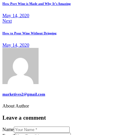
navigation
How Port Wine is Made and Why It’s Amazing
May 14, 2020
Next
How to Pour Wine Without Dripping
May 14, 2020
marketives2@gmail.com
About Author
Leave a comment
Name