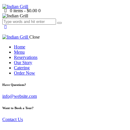
0 items
-
$0.00
0
Close
Home
Menu
Reservations
Our Story
Catering
Order Now
facebook-
twitter-
dribble-
instagram
Have Questions?
1
new
new
info@website.com
Want to Book a Tour?
Contact Us