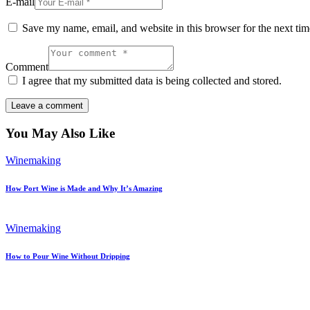
E-mail
Save my name, email, and website in this browser for the next ti
Comment
I agree that my submitted data is being collected and stored.
You May Also Like
Winemaking
How Port Wine is Made and Why It’s Amazing
Winemaking
How to Pour Wine Without Dripping