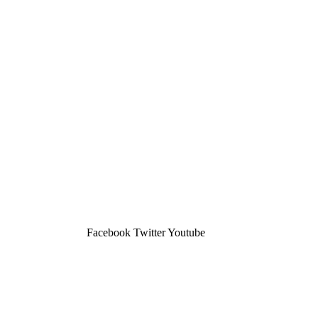
Facebook
Twitter
Youtube