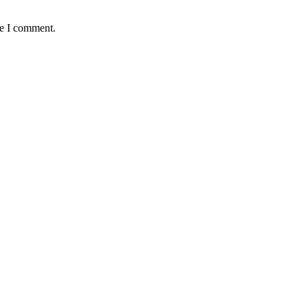
me I comment.