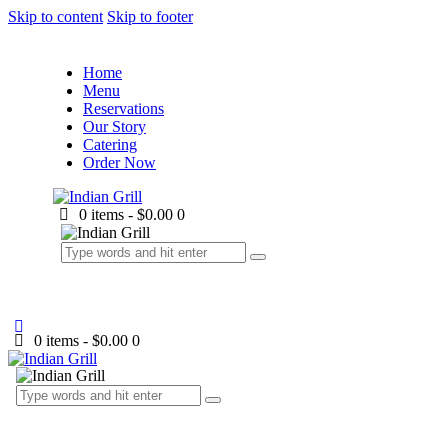
Skip to content
Skip to footer
Home
Menu
Reservations
Our Story
Catering
Order Now
0 items
-
$0.00
0
0 items
-
$0.00
0