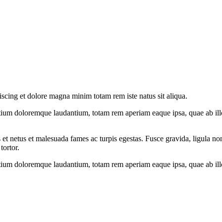
iscing et dolore magna minim totam rem iste natus sit aliqua.
tium doloremque laudantium, totam rem aperiam eaque ipsa, quae ab illo i
 et netus et malesuada fames ac turpis egestas. Fusce gravida, ligula non 
tortor.
tium doloremque laudantium, totam rem aperiam eaque ipsa, quae ab illo i