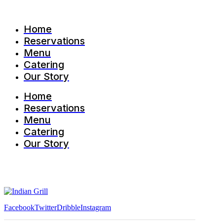
Home
Reservations
Menu
Catering
Our Story
Home
Reservations
Menu
Catering
Our Story
Facebook
Twitter
Dribble
Instagram