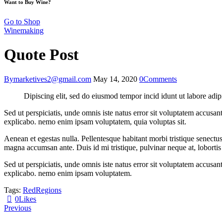
Want to Buy Wine?
Go to Shop
Winemaking
Quote Post
By
marketives2@gmail.com
May 14, 2020
0
Comments
Dipiscing elit, sed do eiusmod tempor incid idunt ut labore adip
Sed ut perspiciatis, unde omnis iste natus error sit voluptatem accusan
explicabo. nemo enim ipsam voluptatem, quia voluptas sit.
Aenean et egestas nulla. Pellentesque habitant morbi tristique senectus
magna accumsan ante. Duis id mi tristique, pulvinar neque at, lobortis 
Sed ut perspiciatis, unde omnis iste natus error sit voluptatem accusan
explicabo. nemo enim ipsam voluptatem.
Tags:
Red
Regions
0
Likes
Post
Previous