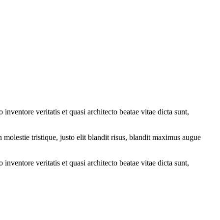
nventore veritatis et quasi architecto beatae vitae dicta sunt,
molestie tristique, justo elit blandit risus, blandit maximus augue
nventore veritatis et quasi architecto beatae vitae dicta sunt,