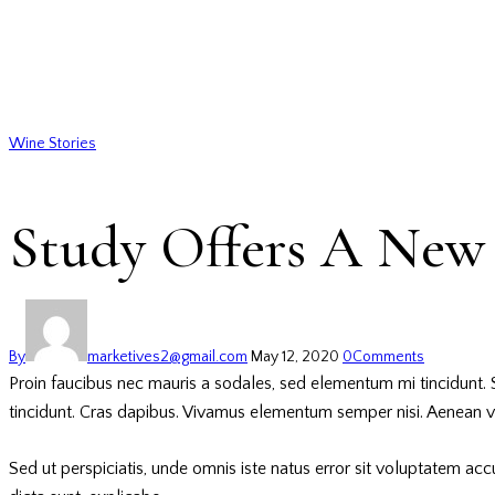
Wine Stories
Study Offers A New 
By
marketives2@gmail.com
May 12, 2020
0
Comments
Proin faucibus nec mauris a sodales, sed elementum mi tincidunt. S
tincidunt. Cras dapibus. Vivamus elementum semper nisi. Aenean vulp
Sed ut perspiciatis, unde omnis iste natus error sit voluptatem ac