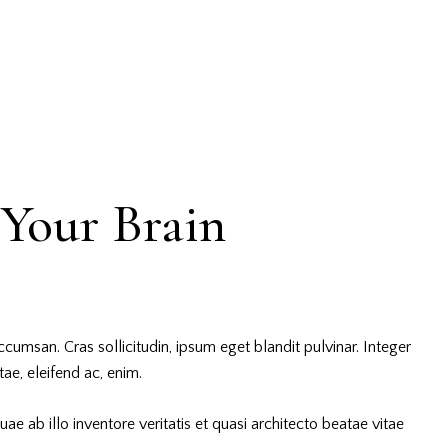
Your Brain
cumsan. Cras sollicitudin, ipsum eget blandit pulvinar. Integer
ae, eleifend ac, enim.
 ab illo inventore veritatis et quasi architecto beatae vitae