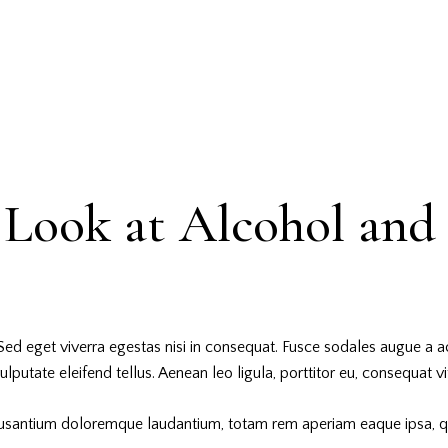
Look at Alcohol and 
ed eget viverra egestas nisi in consequat. Fusce sodales augue a ac
utate eleifend tellus. Aenean leo ligula, porttitor eu, consequat vit
cusantium doloremque laudantium, totam rem aperiam eaque ipsa, quae