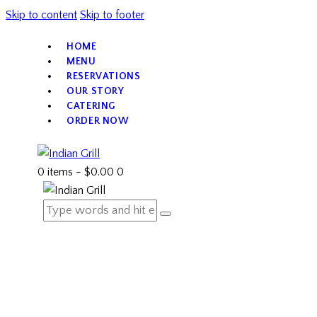
Skip to content
Skip to footer
HOME
MENU
RESERVATIONS
OUR STORY
CATERING
ORDER NOW
0 items
-
$0.00
0