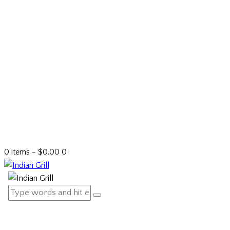
0 items
-
$0.00
0