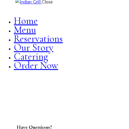
Close
Home
Menu
Reservations
Our Story
Catering
Order Now
facebook-
twitter-
dribble-
instagram
1
new
new
Have Questions?