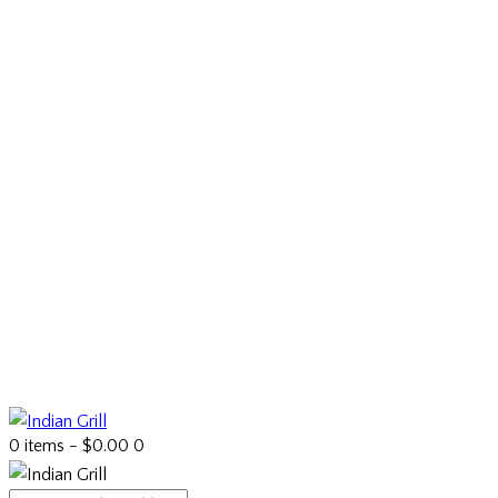
0 items
-
$0.00
0