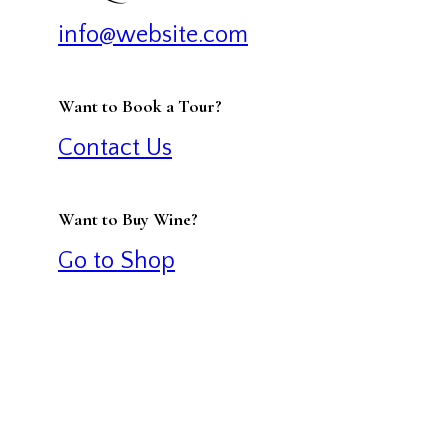
info@website.com
Want to Book a Tour?
Contact Us
Want to Buy Wine?
Go to Shop